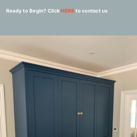
Ready to Begin? Click
HERE
to contact us