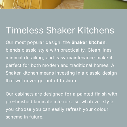
Timeless Shaker Kitchens
Our most popular design, the
Shaker kitchen
,
blends classic style with practicality. Clean lines,
minimal detailing, and easy maintenance make it
perfect for both modern and traditional homes. A
Shaker kitchen means investing in a classic design
that will never go out of fashion.
Our cabinets are designed for a painted finish with
pre-finished laminate interiors, so whatever style
you choose you can easily refresh your colour
scheme in future.