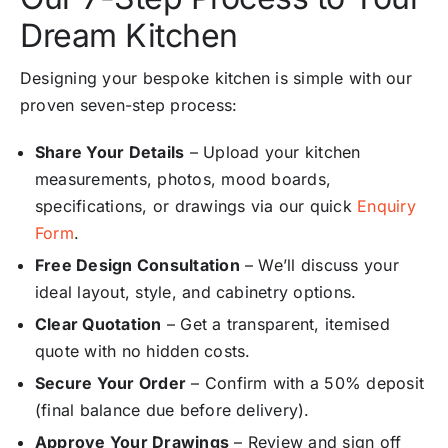
Dream Kitchen
Designing your bespoke kitchen is simple with our
proven seven-step process:
Share Your Details
– Upload your kitchen
measurements, photos, mood boards,
specifications, or drawings via our quick
Enquiry
Form
.
Free Design Consultation
– We’ll discuss your
ideal layout, style, and cabinetry options.
Clear Quotation
– Get a transparent, itemised
quote with no hidden costs.
Secure Your Order
– Confirm with a 50% deposit
(final balance due before delivery).
Approve Your Drawings
– Review and sign off