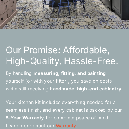
Our Promise: Affordable,
High-Quality, Hassle-Free.
By handling
measuring, fitting, and painting
yourself (or with your fitter), you save on costs
while still receiving
handmade, high-end cabinetry
.
Your kitchen kit includes everything needed for a
seamless finish, and every cabinet is backed by our
5-Year Warranty
for complete peace of mind.
Learn more about our
Warranty
.