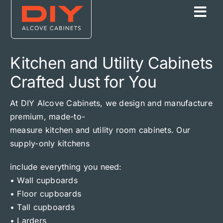
Skip
to
content
Kitchen and Utility Cabinets
Crafted Just for You
At DIY Alcove Cabinets, we design and manufacture
premium, made-to-
measure kitchen and utility room cabinets. Our
supply-only kitchens
include everything you need:
• Wall cupboards
• Floor cupboards
• Tall cupboards
• Larders