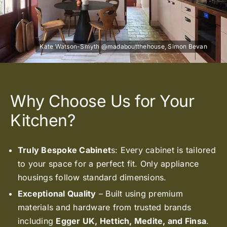
Why Choose Us for Your
Kitchen?
Truly Bespoke Cabinet
s: Every cabinet is tailored
to your space for a perfect fit. Only appliance
housings follow standard dimensions.
Exceptional Quality
– Built using premium
materials and hardware from trusted brands
including
Egger UK, Hettich, Medite, and Finsa
.