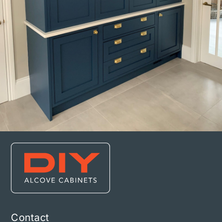
Contact