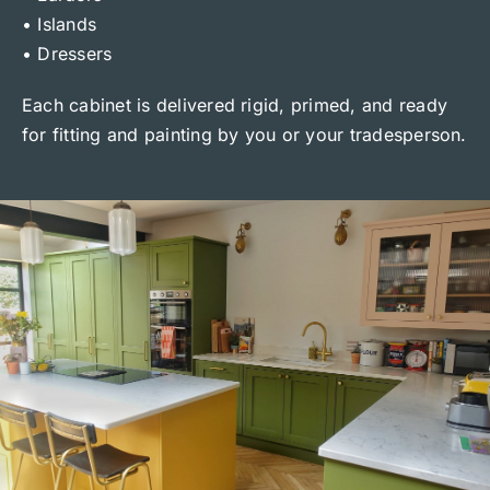
• Islands
• Dressers
Each cabinet is delivered rigid, primed, and ready
for fitting and painting by you or your tradesperson.