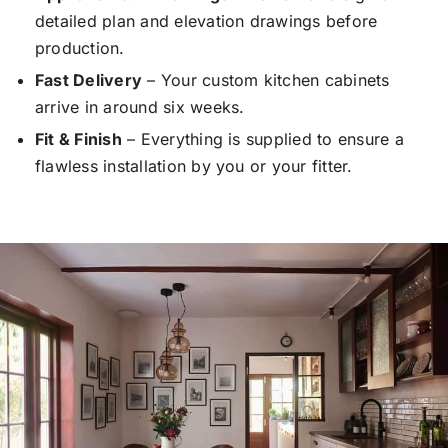
detailed plan and elevation drawings before
production.
Fast Delivery
– Your custom kitchen cabinets
arrive in around six weeks.
Fit & Finish
– Everything is supplied to ensure a
flawless installation by you or your fitter.