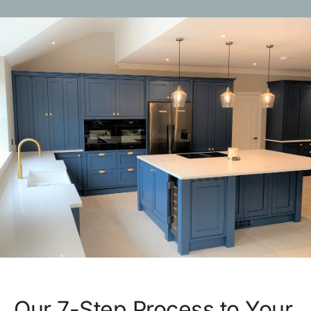
Our 7-Step Process to Your