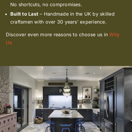
No shortcuts, no compromises.
Built to Last
– Handmade in the UK by skilled
craftsmen with over 30 years’ experience.
Discover even more reasons to choose us in
Why
Us