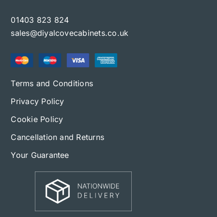
01403 823 824
sales@diyalcovecabinets.co.uk
Terms and Conditions
Privacy Policy
Cookie Policy
Cancellation and Returns
Your Guarantee